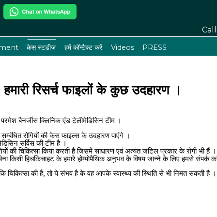
Cal
tment
केस स्टडीज़
हमें कॉन्टैक्ट करें
Videos
PRESS