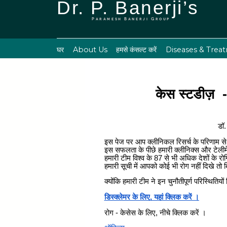
Dr. P. Banerji’s
Paramesh Banerji Group
घर
About Us
हमसे कंसल्ट करें
Diseases & Trea