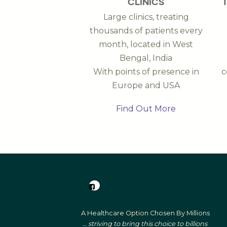
CLINICS
Large clinics, treating
thousands of patients every
month, located in West
Bengal, India
With points of presence in
c
Europe and USA
Find Out More
A Healthcare Option Chosen By Millions
… striving to bring this choice to billions