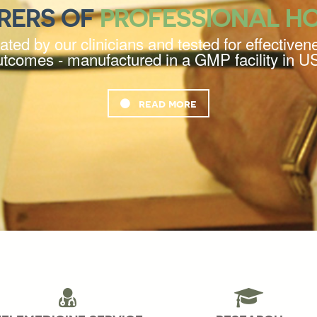
RERS OF
PROFESSIONAL H
ted by our clinicians and tested for effectivene
utcomes - manufactured in a GMP facility in U
read more