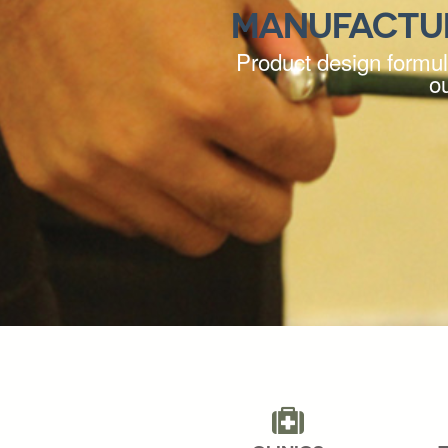
MANUFACTU
Product design formula
o