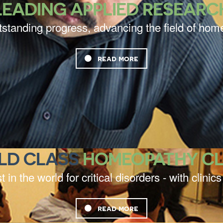
LEADING APPLIED RESEARC
tstanding progress, advancing the field of ho
read more
LD CLASS
HOMEOPATHY CL
t in the world for critical disorders - with clini
read more