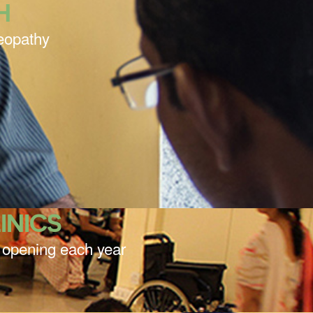
H
meopathy
INICS
cs opening each year