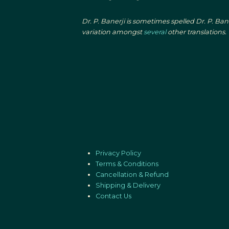
Dr. P. Banerji is sometimes spelled Dr. P. Ba
variation amongst
several
other translations.
Privacy Policy
Terms & Conditions
Cancellation & Refund
Shipping & Delivery
Contact Us