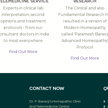
TELEMEDICINE SERVICE
RESEARCH
Experts in clinical lab
The Clinical and also
interpretation, second
Fundamental Research h
opinions and treatment
resulted in a version of
protocols - from our
Modern Homeopathy
onsultant doctors in India
called ‘Paramesh Banerj
to most everywhere
Advanced Homeopathi
Protocol
Find Out More
Find Out More
CONTACT NOW
Q
Dr. P. Banerji’s Homepathic Clinic
And Telemedicine Centre