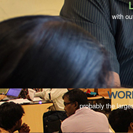
with ou
WOR
probably the larges