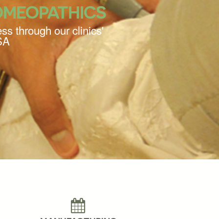
OMEOPATHICS
ss through our clinics'
SA