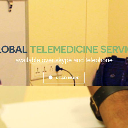
LOBAL
TELEMEDICINE SERV
available over skype and telephone
read more