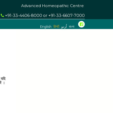
Advanced Homeopathic Centre
l
+91-33-4406-8000 or +91-33-6607-7000
English
हिन्दी
اُردو
বাংলা