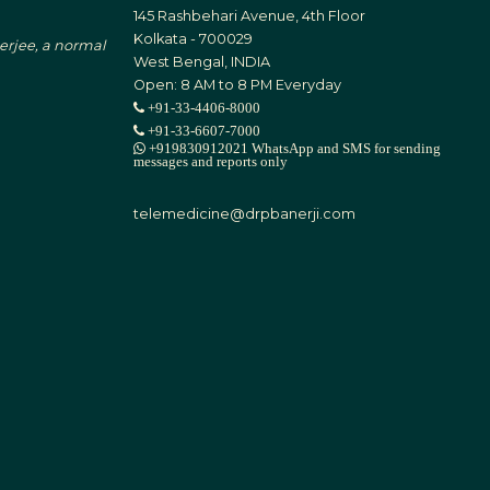
145 Rashbehari Avenue, 4th Floor
Kolkata - 700029
nerjee, a normal
West Bengal, INDIA
Open: 8 AM to 8 PM Everyday
+91-33-4406-8000
+91-33-6607-7000
+919830912021 WhatsApp and SMS for sending
messages and reports only
telemedicine@drpbanerji.com