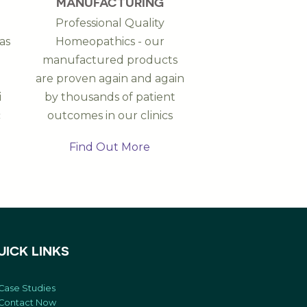
MANUFACTURING
Professional Quality
as
Homeopathics - our
manufactured products
are proven again and again
i
by thousands of patient
c
outcomes in our clinics
Find Out More
UICK LINKS
Case Studies
Contact Now