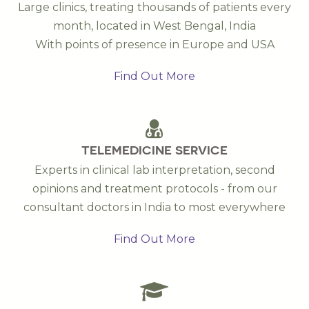
Large clinics, treating thousands of patients every
month, located in West Bengal, India
With points of presence in Europe and USA
Find Out More
TELEMEDICINE SERVICE
Experts in clinical lab interpretation, second
opinions and treatment protocols - from our
consultant doctors in India to most everywhere
Find Out More