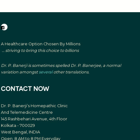
A Healthcare Option Chosen By Millions
… striving to bring this choice to billions
Dr. P. Banerji is sometimes spelled Dr. P. Banerjee, a normal
variation amongst
several
other translations.
CONTACT NOW
Dr. P. Banerji’s Homepathic Clinic
And Telemedicine Centre
145 Rashbehari Avenue, 4th Floor
Kolkata - 700029
West Bengal, INDIA
Open: 8 AM to 8 PM Everyday