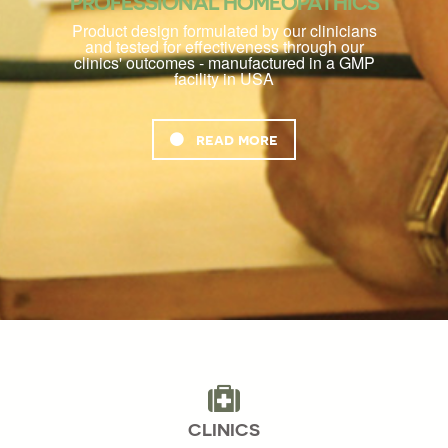
PROFESSIONAL HOMEOPATHICS
Product design formulated by our clinicians
and tested for effectiveness through our
clinics' outcomes - manufactured in a GMP
facility in USA
read more
CLINICS