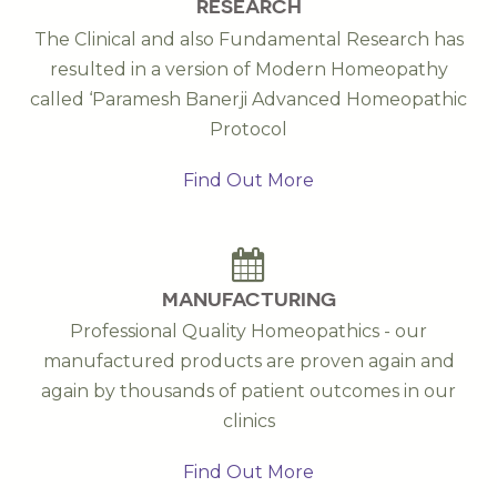
RESEARCH
The Clinical and also Fundamental Research has
resulted in a version of Modern Homeopathy
called ‘Paramesh Banerji Advanced Homeopathic
Protocol
Find Out More
MANUFACTURING
Professional Quality Homeopathics - our
manufactured products are proven again and
again by thousands of patient outcomes in our
clinics
Find Out More