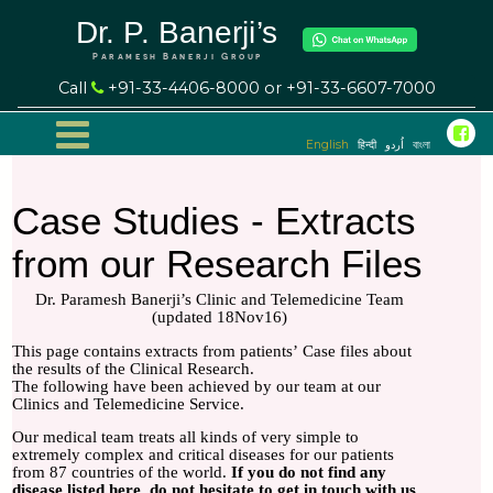
Dr. P. Banerji’s
Paramesh Banerji Group
Call
+91-33-4406-8000 or +91-33-6607-7000
English
हिन्दी
اُردو
বাংলা