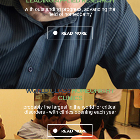
LEADING APPLIED RESEARCH
with outstanding progress, advancing the
field of homeopathy
read more
WORLD CLASS
HOMEOPATHY
CLINICS
probably the largest in the world for critical
disorders - with clinics opening each year
read more