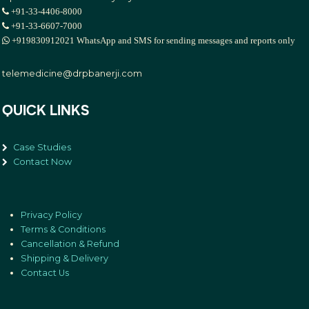
+91-33-4406-8000
+91-33-6607-7000
+919830912021 WhatsApp and SMS for sending messages and reports only
telemedicine@drpbanerji.com
QUICK LINKS
Case Studies
Contact Now
Privacy Policy
Terms & Conditions
Cancellation & Refund
Shipping & Delivery
Contact Us