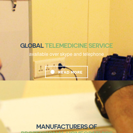
GLOBAL
TELEMEDICINE SERVICE
available over skype and telephone
read more
MANUFACTURERS OF