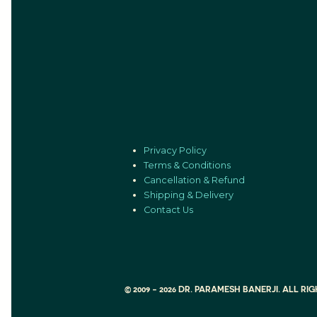
Privacy Policy
Terms & Conditions
Cancellation & Refund
Shipping & Delivery
Contact Us
© 2009 - 2026 DR. PARAMESH BANERJI. ALL R