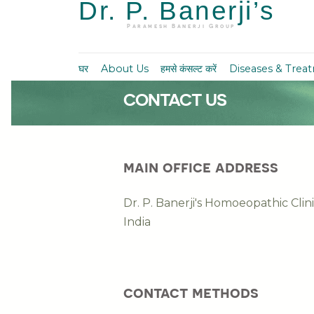
Dr. P. Banerji’s
Paramesh Banerji Group
घर
About Us
हमसे कंसल्ट करें
Diseases & Trea
CONTACT US
main office address
Dr. P. Banerji's Homoeopathic Cli
India
contact methods