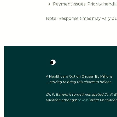
Payment issues: Priority handl
Note: Response times may vary due
A Healthcare Option Chosen By Millions
… striving to bring this choice to billions
Dr. P. Banerji is sometimes spelled Dr. P. 
variation amongst
several
other translation