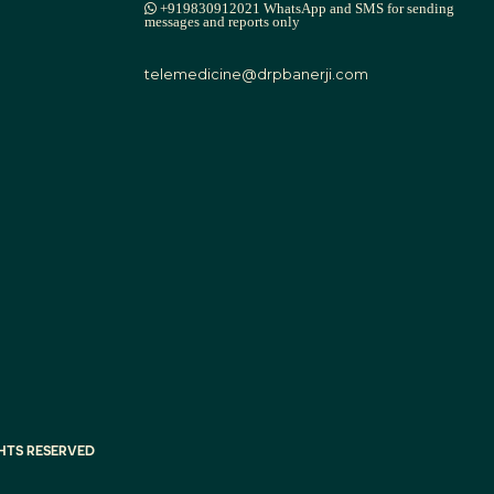
+919830912021 WhatsApp and SMS for sending
messages and reports only
telemedicine@drpbanerji.com
IGHTS RESERVED