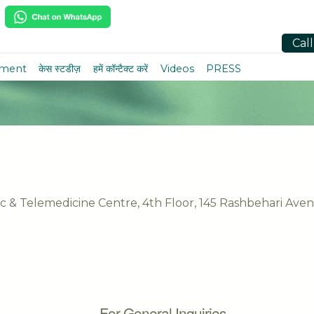
Cal
tment
केस स्टडीज़
हमें कॉन्टैक्ट करें
Videos
PRESS
nic & Telemedicine Centre, 4th Floor, 145 Rashbehari Ave
For General Inquiries