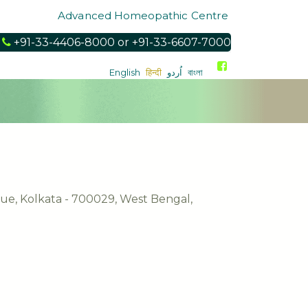
Advanced Homeopathic Centre
l
+91-33-4406-8000 or +91-33-6607-7000
English
हिन्दी
اُردو
বাংলা
nue, Kolkata - 700029, West Bengal,