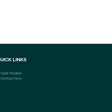
UICK LINKS
Case Studies
Contact Now