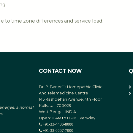
ing
 to time zone differences and service load.
CONTACT NOW
Q
Dr. P. Banerji’s Homepathic Clinic
And Telemedicine Centre
145 Rashbehari Avenue, 4th Floor
Kolkata - 700029
Banerjee, a normal
West Bengal, INDIA
s.
Open: 8 AM to 8 PM Everyday
+91-33-4406-8000
+91-33-6607-7000