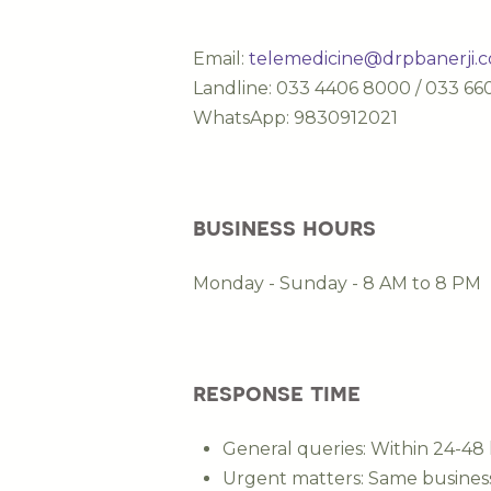
Email:
telemedicine@drpbanerji.
Landline: 033 4406 8000 / 033 6
WhatsApp: 9830912021
business hours
Monday - Sunday - 8 AM to 8 PM
response time
General queries: Within 24-48
Urgent matters: Same busines