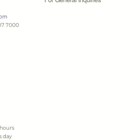
com
607 7000
 hours
s day