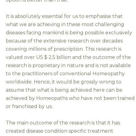
It is absolutely essential for us to emphasise that
what we are achieving in these most challenging
diseases facing mankind is being possible exclusively
because of the extensive research over decades
covering millions of prescription. This research is
valued over US $ 2.5 billion and the outcome of the
research is proprietary in nature and is not available
to the practitioners of conventional Homeopathy
worldwide. Hence, it would be grossly wrong to
assume that what is being achieved here can be
achieved by Homeopaths who have not been trained
or franchised by us.
The main outcome of the research is that it has
created disease condition specific treatment