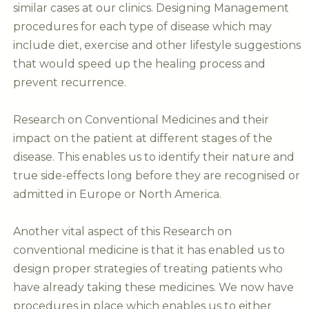
similar cases at our clinics. Designing Management
procedures for each type of disease which may
include diet, exercise and other lifestyle suggestions
that would speed up the healing process and
prevent recurrence.
Research on Conventional Medicines and their
impact on the patient at different stages of the
disease. This enables us to identify their nature and
true side-effects long before they are recognised or
admitted in Europe or North America.
Another vital aspect of this Research on
conventional medicine is that it has enabled us to
design proper strategies of treating patients who
have already taking these medicines. We now have
procedures in place which enables us to either