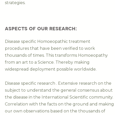
strategies.
aspects of our research:
Disease specific Homoeopathic treatment
procedures that have been verified to work
thousands of times. This transforms Homoeopathy
from an art to a Science. Thereby making
widespread deployment possible worldwide.
Disease specific research . Extensive research on the
subject to understand the general consensus about
the disease in the International Scientific community.
Correlation with the facts on the ground and making
our own observations based on the thousands of