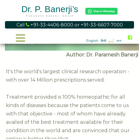
Dr. P. Banerji’s
Paramesh Banerji Group
Call
+91-33-4406-8000 or +91-33-6607-7000
OUR RESEARCH
English
हिन्दी
اُردو
বাংলা
Author: Dr. Paramesh Banerji
It's the world's largest clinical research operation -
with over 14 Million prescriptions served.
Treatment provided is 100% homeopathic for all
kinds of diseases because the patients come to us
with that objective - most of whom have already
availed of the best treatment available for their
condition in the world and are convinced that our
option is better than that.