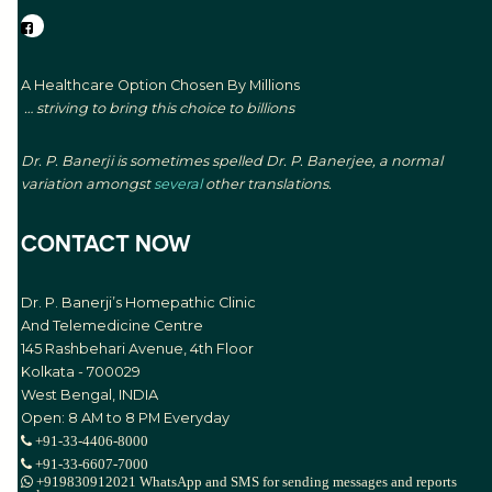
A Healthcare Option Chosen By Millions
… striving to bring this choice to billions
Dr. P. Banerji is sometimes spelled Dr. P. Banerjee, a normal
variation amongst
several
other translations.
CONTACT NOW
Dr. P. Banerji’s Homepathic Clinic
And Telemedicine Centre
145 Rashbehari Avenue, 4th Floor
Kolkata - 700029
West Bengal, INDIA
Open: 8 AM to 8 PM Everyday
+91-33-4406-8000
+91-33-6607-7000
+919830912021 WhatsApp and SMS for sending messages and reports