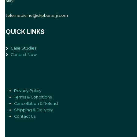
only
telemedicine@drpbanerji.com
QUICK LINKS
Case Studies
Contact Now
Privacy Policy
Terms & Conditions
Cancellation & Refund
Shipping & Delivery
Contact Us