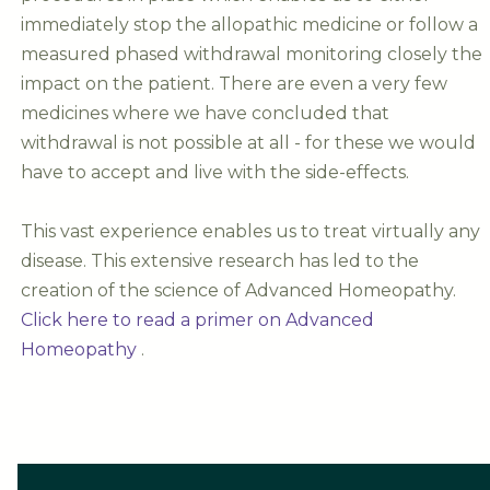
immediately stop the allopathic medicine or follow a
measured phased withdrawal monitoring closely the
impact on the patient. There are even a very few
medicines where we have concluded that
withdrawal is not possible at all - for these we would
have to accept and live with the side-effects.
This vast experience enables us to treat virtually any
disease. This extensive research has led to the
creation of the science of Advanced Homeopathy.
Click here to read a primer on Advanced
Homeopathy
.