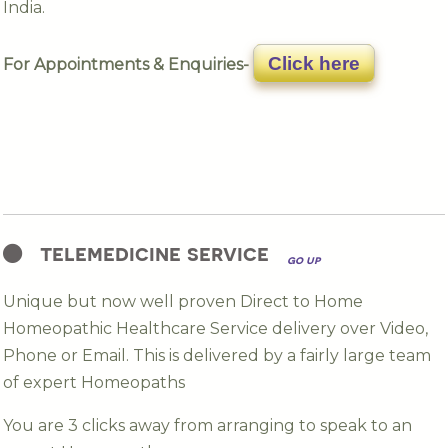
India.
Click here
For Appointments & Enquiries-
telemedicine service
go up
Unique but now well proven Direct to Home
Homeopathic Healthcare Service delivery over Video,
Phone or Email. This is delivered by a fairly large team
of expert Homeopaths
You are 3 clicks away from arranging to speak to an