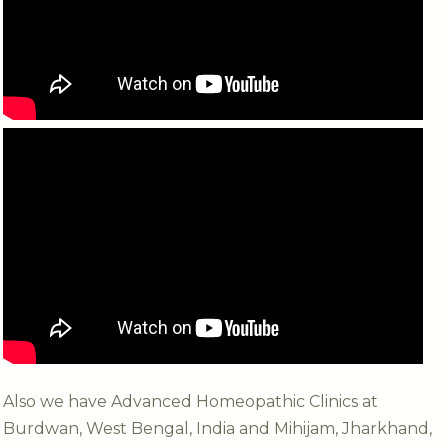
Also we have Advanced Homeopathic Clinics at
Burdwan, West Bengal, India and Mihijam, Jharkhand,