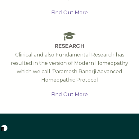
Find Out More
RESEARCH
Clinical and also Fundamental Research has
resulted in the version of Modern Homeopathy
which we call ‘Paramesh Banerji Advanced
Homeopathic Protocol
Find Out More