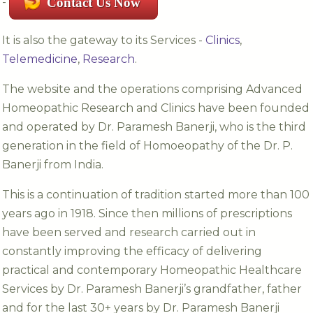
-
Contact Us Now
It is also the gateway to its Services -
Clinics
,
Telemedicine
,
Research
.
The website and the operations comprising Advanced
Homeopathic Research and Clinics have been founded
and operated by Dr. Paramesh Banerji, who is the third
generation in the field of Homoeopathy of the Dr. P.
Banerji from India.
This is a continuation of tradition started more than 100
years ago in 1918. Since then millions of prescriptions
have been served and research carried out in
constantly improving the efficacy of delivering
practical and contemporary Homeopathic Healthcare
Services by Dr. Paramesh Banerji’s grandfather, father
and for the last 30+ years by Dr. Paramesh Banerji