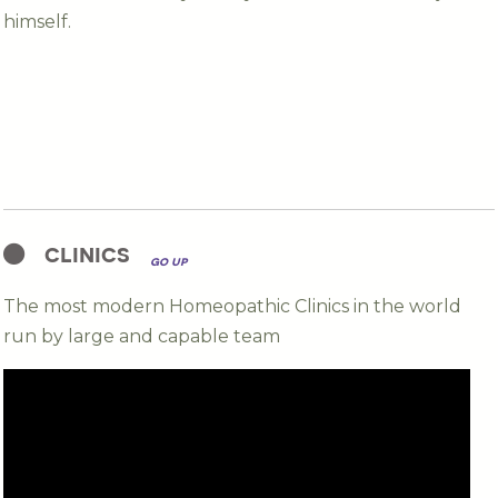
himself.
clinics
go up
The most modern Homeopathic Clinics in the world
run by large and capable team