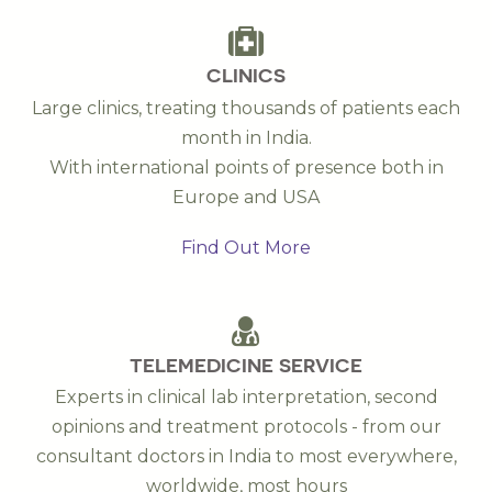
CLINICS
Large clinics, treating thousands of patients each
month in India.
With international points of presence both in
Europe and USA
Find Out More
TELEMEDICINE SERVICE
Experts in clinical lab interpretation, second
opinions and treatment protocols - from our
consultant doctors in India to most everywhere,
worldwide, most hours