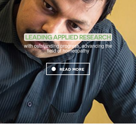
LEADING APPLIED RESEARCH
with outstanding progress, advancing the
field of homeopathy
read more