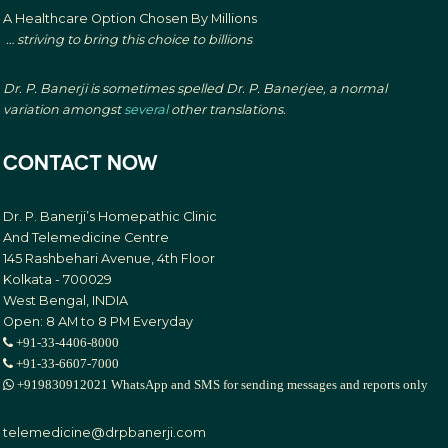
A Healthcare Option Chosen By Millions
… striving to bring this choice to billions
Dr. P. Banerji is sometimes spelled Dr. P. Banerjee, a normal
variation amongst
several
other translations.
CONTACT NOW
Dr. P. Banerji’s Homepathic Clinic
And Telemedicine Centre
145 Rashbehari Avenue, 4th Floor
Kolkata - 700029
West Bengal, INDIA
Open: 8 AM to 8 PM Everyday
+91-33-4406-8000
+91-33-6607-7000
+919830912021 WhatsApp and SMS for sending messages and reports only
telemedicine@drpbanerji.com