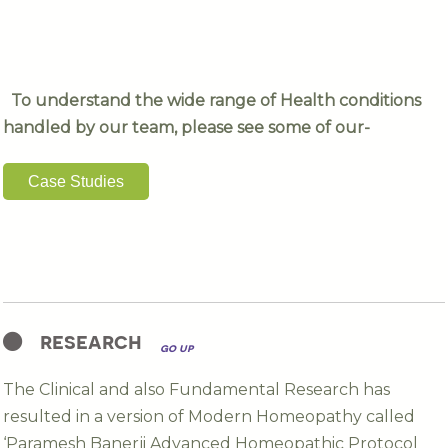
To understand the wide range of Health conditions
handled by our team, please see some of our-
Case Studies
research
go up
The Clinical and also Fundamental Research has
resulted in a version of Modern Homeopathy called
‘Paramesh Banerji Advanced Homeopathic Protocol