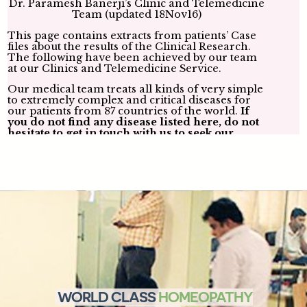
Dr. Paramesh Banerji’s submission to the US FDA about
the future of Homeopathy in the USA-
Click here
WORLD CLASS
HOMEOPATHY