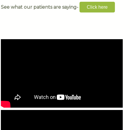
See what our patients are saying-
Click here