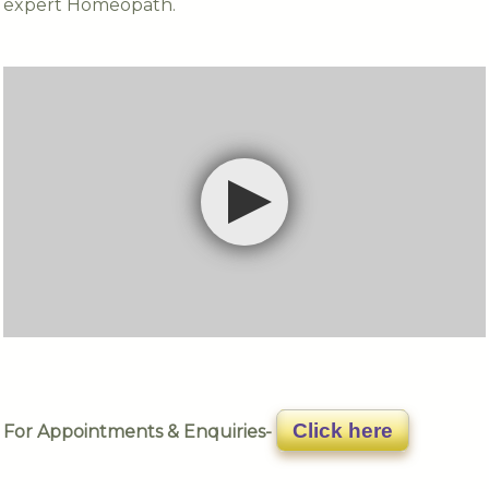
expert Homeopath.
Click here
For Appointments & Enquiries-