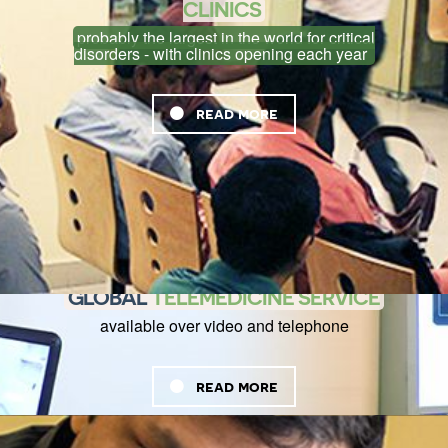
CLINICS
probably the largest in the world for critical
disorders - with clinics opening each year
read more
GLOBAL
TELEMEDICINE SERVICE
available over video and telephone
read more