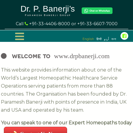
Dr. P. Banerji’s
Paramesh Banerji Group
Call
+91-33-4406-8000 or +91-33-6607-7000
English
हिन्दी
اُردو
বাংলা
welcome to
www.drpbanerji.com
This website provides information about one of the
World’s Largest Homeopathic Healthcare Service
Operations serving patients from more than 88
countries. The Organisation has been founded by Dr.
Paramesh Banerji with points of presence in India, UK
and USA and operated by his team.
You can speak to one of our Expert Homeopaths today